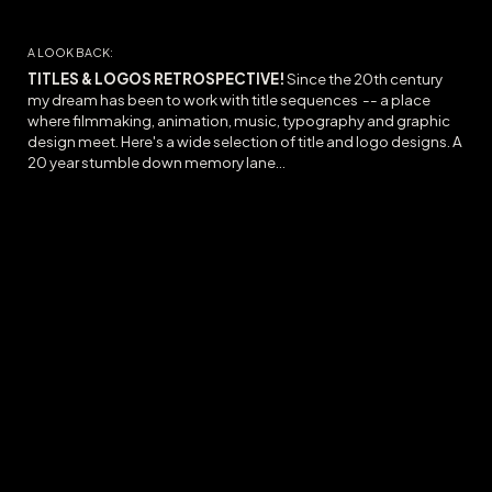
A LOOK BACK:
TITLES & LOGOS RETROSPECTIVE!
Since the 20th century
my dream has been to work with title sequences -- a place
where filmmaking, animation, music, typography and graphic
design meet. Here's a wide selection of title and logo designs. A
20 year stumble down memory lane...