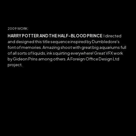
20
09
WORK:
HARRY POTTER AND THE HALF-BLOOD PRINCE
I directed
and designed this title sequence inspired by Dumbledore's
font of memories. Amazing shoot with great big aquariums full
of all sorts of liquids, ink squirting everywhere! Great VFX work
by Gideon Prins among others. A Foreign Office Design Ltd
project.