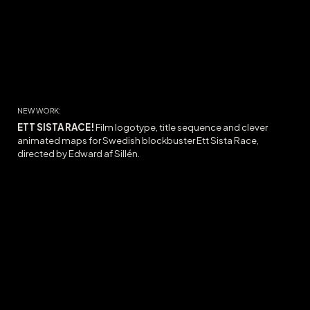
NEW WORK:
ETT SISTA RACE!
Film logotype, title sequence and c
lever
animated maps for Swedish blockbuster Ett Sista Race,
directed by Edward af Sillén.