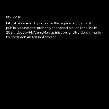
NEW WORK:
LÄTTA!
A series of l
ight-hearted Instagram
renditions
of
publicity stunts that
probably
ha
ppened
around Stockholm
2024.
Ideas
by McCann, Marcus Enström and Nordbeck, made
by Nordbeck. A
n AdPlant project.