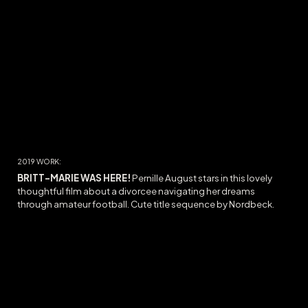
2019 WORK:
BRITT-MARIE WAS HERE
!
Pernille August stars in this lovely
thoughtful film about a
divorcee
navigating her dreams
through
amateur football. Cute title sequence by Nordbeck.