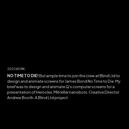
2021
WORK:
NO TIME TO DIE
!
But ample time to join the crew at Blind Ltd to
design and animate screens for James Bond No Time to Die. My
brief was to design and animate Q's computer screens for a
presentation of Herocles, MI6 killer nanobots. Creative Director
Andrew Booth.
A Blind Ltd project.