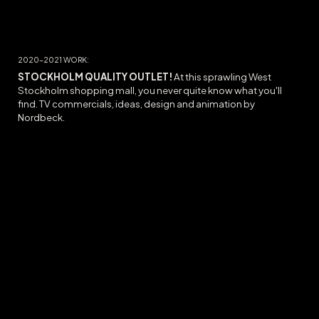
20
20-2021
WORK:
STOCKHOLM QUALITY OUTLET
!
At this sprawling West
Stockholm shopping mall, you never quite know what you'll
find. TV commercials, ideas, design and animation by
Nordbeck.