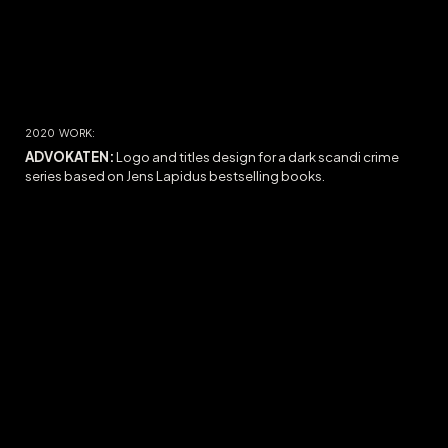
2020
WORK:
ADVOKATEN:
Logo and titles design for a dark scandi crime
series based on Jens Lapidus bestselling books.