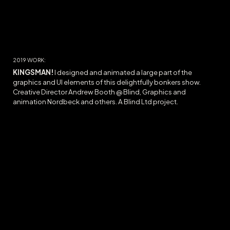
20
19
WORK:
KINGSMAN!
I designed and animated a large part of the
graphics and UI elements of this delightfully bonkers show.
Creative Director Andrew Booth @ Blind, Graphics and
animation Nordbeck and others. A Blind Ltd project.