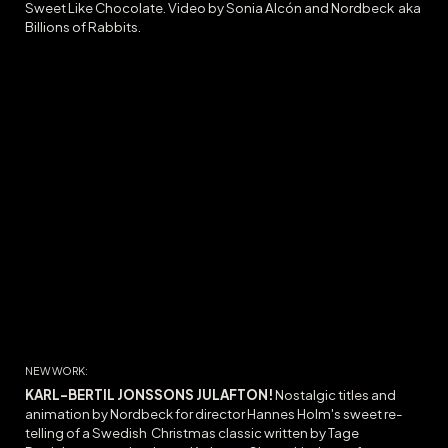
Sweet Like Chocolate
. Video by Sonia Alcón and Nordbeck
aka
Billions of Rabbits.
NEW WORK:
KARL-BERTIL JONSSONS JULAFTON
!
Nostalgic titles and
animation by Nordbeck for director Hannes Holm's sweet re-
telling of a Swedish Christmas classic written by Tage