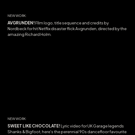
NEW WORK:
AVGRUNDEN!
FIlm l
ogo, title sequence and credits by
Nordbeck for hit Netflix disaster flick Avgrunden, directed by the
amazing Richard Holm.
NEW WORK:
SWEET LIKE CHOCOLATE
!
Lyric video for UK Garage legends
Shanks & Bigfoot, here's the
perennial 90s dancefloor favourite