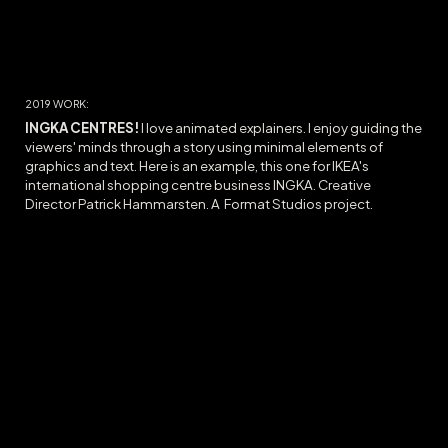
20
19
WORK:
INGKA CENTRES!
I love animated explainers. I enjoy guiding the
viewers' minds through a story using minimal elements of
graphics and text. Here is an example, this one for IKEA's
international shopping centre business INGKA. Creative
Director Patrick Hammarsten. A Format Studios project.