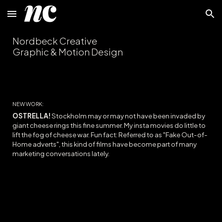
Skip to main content
Skip to navigation
Nordbeck Creative
Graphic & Motion Design
NEW WORK:
OSTRELLA!
Stockholm may or may not have been invaded by
giant cheese rings this fine summer. My insta movies do little to
lift the fog of cheese war
. Fun fact: Referred to as "Fake Out-of-
Home adverts", th
is kind of films
have become part of many
marketing conversations lately.