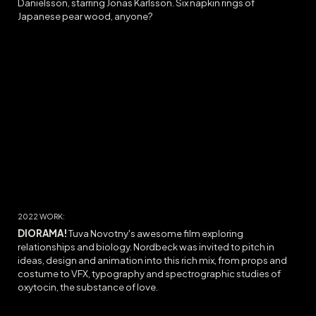
Danielsson, starring Jonas Karlsson. Six napkin rings of
Japanese pear wood, anyone?
20
22
WORK:
DIORAMA
!
Tuva Novotny's awesome film exploring
relationships and biology. Nordbeck was invited to pitch in
ideas, design and animation into this rich mix, from props and
costume to VFX, typography and spectrographic studies of
oxytocin, the substance of love.