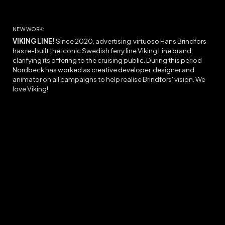
NEW WORK:
VIKING LINE!
Since 2020, advertising virtuoso Hans Brindfors
has re-built the iconic Swedish ferry line Viking Line brand,
clarifying its offering to the cruising public. During this period
Nordbeck has worked as creative developer, designer and
animator on all campaigns to help realise Brindfors' vision. We
love Viking!