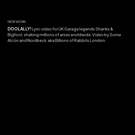
NEW WORK:
DOOLALLY
!
Lyric video for UK Garage legends Shanks &
Bigfoot, shaking millions of arses worldwide. Video by Sonia
Alcón and Nordbeck
aka Billions of Rabbits
London.