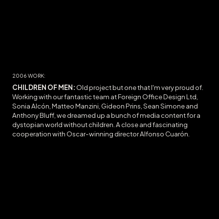
200
6
WORK:
CHILDREN OF MEN:
O
ld project but one that I'm very proud of.
Working with our fantastic team at Foreign Office Design Ltd,
Sonia Alcón, Matteo Manzini, Gideon Prins, Sean Simone and
Anthony Bluff, we dreamed up a bunch of media content for a
dystopian world without children. A close and fascinating
cooperation with Oscar-winning director Alfonso Cuarón.