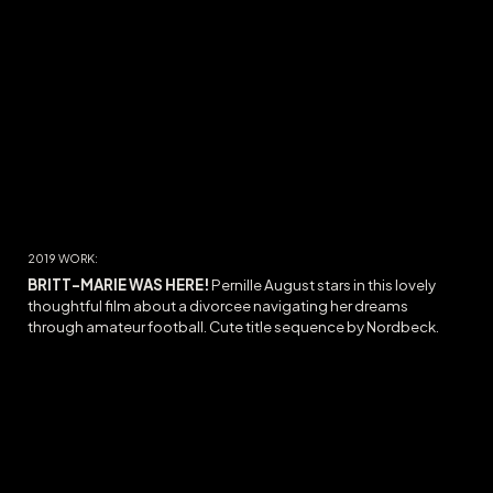
2019 WORK:
BRITT-MARIE WAS HERE
!
Pernille August stars in this lovely
thoughtful film about a
divorcee
navigating her dreams
through
amateur football. Cute title sequence by Nordbeck.