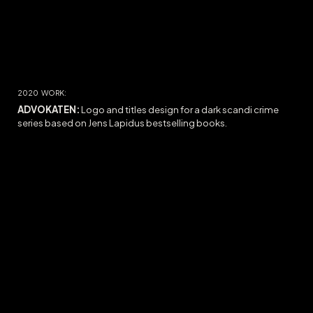
2020
WORK:
ADVOKATEN:
Logo and titles design for a dark scandi crime
series based on Jens Lapidus bestselling books.