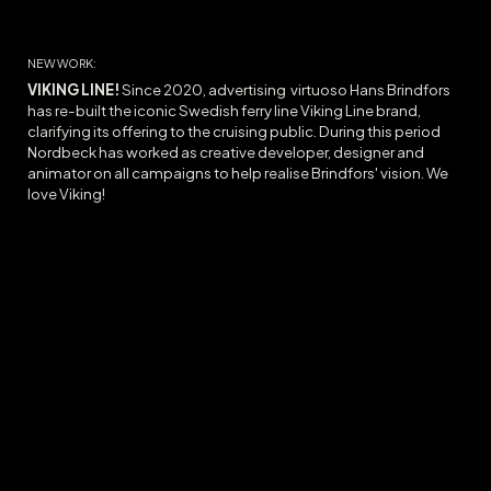
NEW WORK:
VIKING LINE!
Since 2020, advertising virtuoso Hans Brindfors
has re-built the iconic Swedish ferry line Viking Line brand,
clarifying its offering to the cruising public. During this period
Nordbeck has worked as creative developer, designer and
animator on all campaigns to help realise Brindfors' vision. We
love Viking!