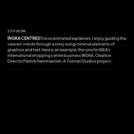
20
19
WORK:
INGKA CENTRES!
I love animated explainers. I enjoy guiding the
viewers' minds through a story using minimal elements of
graphics and text. Here is an example, this one for IKEA's
international shopping centre business INGKA. Creative
Director Patrick Hammarsten. A Format Studios project.