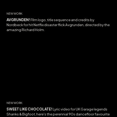
NEW WORK:
AVGRUNDEN!
FIlm l
ogo, title sequence and credits by
Nordbeck for hit Netflix disaster flick Avgrunden, directed by the
amazing Richard Holm.
NEW WORK:
SWEET LIKE CHOCOLATE
!
Lyric video for UK Garage legends
Shanks & Bigfoot, here's the
perennial 90s dancefloor favourite