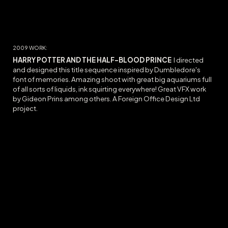
20
09
WORK:
HARRY POTTER AND THE HALF-BLOOD PRINCE
I directed
and designed this title sequence inspired by Dumbledore's
font of memories. Amazing shoot with great big aquariums full
of all sorts of liquids, ink squirting everywhere! Great VFX work
by Gideon Prins among others. A Foreign Office Design Ltd
project.