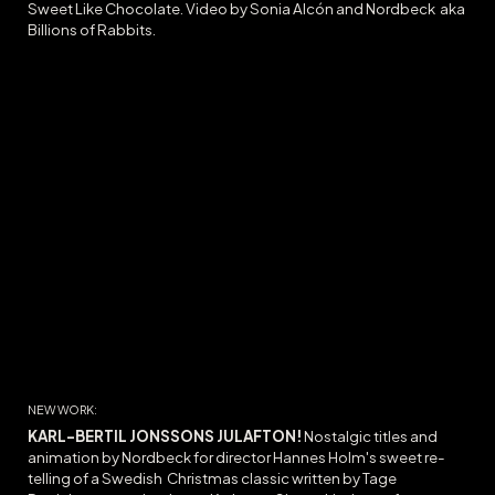
Sweet Like Chocolate
. Video by Sonia Alcón and Nordbeck
aka
Billions of Rabbits.
NEW WORK:
KARL-BERTIL JONSSONS JULAFTON
!
Nostalgic titles and
animation by Nordbeck for director Hannes Holm's sweet re-
telling of a Swedish Christmas classic written by Tage