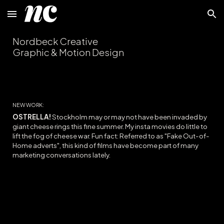
Skip to main content
Skip to navigation
Nordbeck Creative
Graphic & Motion Design
NEW WORK:
OSTRELLA!
Stockholm may or may not have been invaded by
giant cheese rings this fine summer. My insta movies do little to
lift the fog of cheese war
. Fun fact: Referred to as "Fake Out-of-
Home adverts", th
is kind of films
have become part of many
marketing conversations lately.