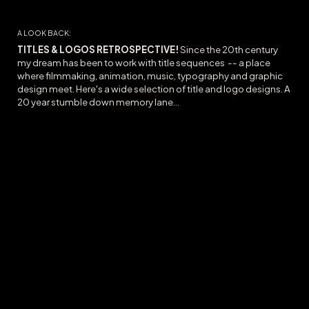
A LOOK BACK:
TITLES & LOGOS RETROSPECTIVE!
Since the 20th century
my dream has been to work with title sequences -- a place
where filmmaking, animation, music, typography and graphic
design meet. Here's a wide selection of title and logo designs. A
20 year stumble down memory lane...