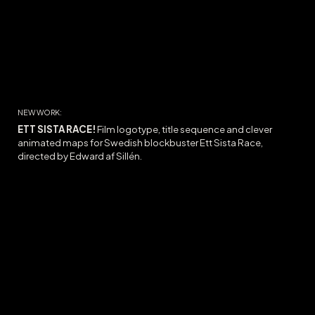
NEW WORK:
ETT SISTA RACE!
Film logotype, title sequence and c
lever
animated maps for Swedish blockbuster Ett Sista Race,
directed by Edward af Sillén.