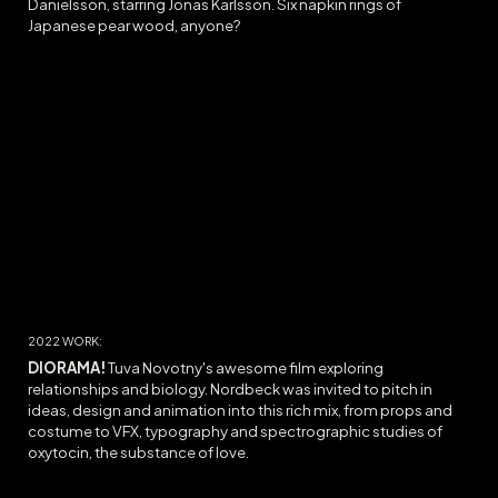
Danielsson, starring Jonas Karlsson. Six napkin rings of
Japanese pear wood, anyone?
20
22
WORK:
DIORAMA
!
Tuva Novotny's awesome film exploring
relationships and biology. Nordbeck was invited to pitch in
ideas, design and animation into this rich mix, from props and
costume to VFX, typography and spectrographic studies of
oxytocin, the substance of love.