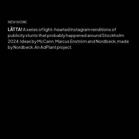
NEW WORK:
LÄTTA!
A series of l
ight-hearted Instagram
renditions
of
publicity stunts that
probably
ha
ppened
around Stockholm
2024.
Ideas
by McCann, Marcus Enström and Nordbeck, made
by Nordbeck. A
n AdPlant project.