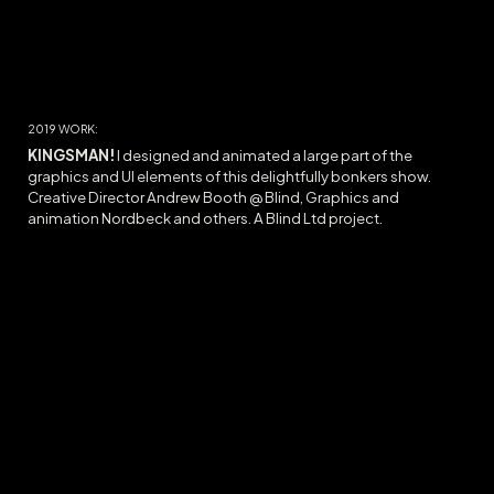
20
19
WORK:
KINGSMAN!
I designed and animated a large part of the
graphics and UI elements of this delightfully bonkers show.
Creative Director Andrew Booth @ Blind, Graphics and
animation Nordbeck and others. A Blind Ltd project.