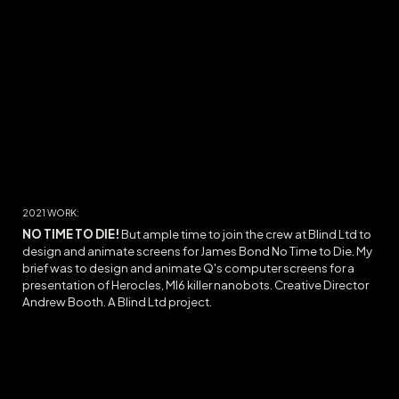
2021
WORK:
NO TIME TO DIE
!
But ample time to join the crew at Blind Ltd to
design and animate screens for James Bond No Time to Die. My
brief was to design and animate Q's computer screens for a
presentation of Herocles, MI6 killer nanobots. Creative Director
Andrew Booth.
A Blind Ltd project.