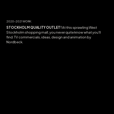
20
20-2021
WORK:
STOCKHOLM QUALITY OUTLET
!
At this sprawling West
Stockholm shopping mall, you never quite know what you'll
find. TV commercials, ideas, design and animation by
Nordbeck.