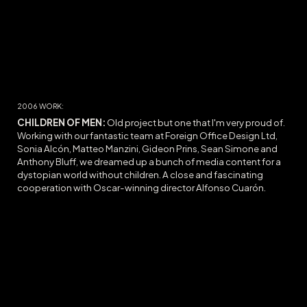
200
6
WORK:
CHILDREN OF MEN:
O
ld project but one that I'm very proud of.
Working with our fantastic team at Foreign Office Design Ltd,
Sonia Alcón, Matteo Manzini, Gideon Prins, Sean Simone and
Anthony Bluff, we dreamed up a bunch of media content for a
dystopian world without children. A close and fascinating
cooperation with Oscar-winning director Alfonso Cuarón.