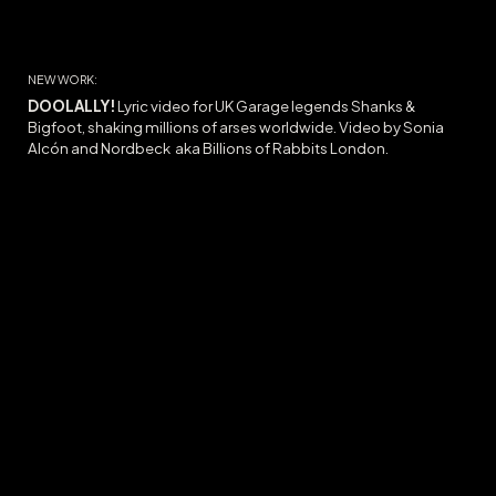
NEW WORK:
DOOLALLY
!
Lyric video for UK Garage legends Shanks &
Bigfoot, shaking millions of arses worldwide. Video by Sonia
Alcón and Nordbeck
aka Billions of Rabbits
London.